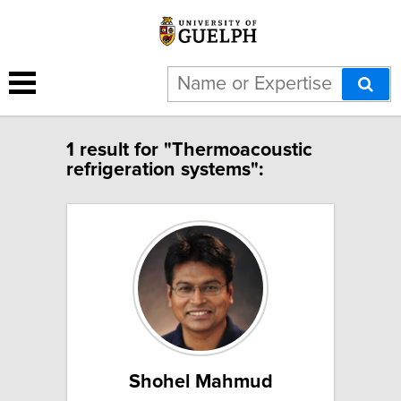
1 result for "Thermoacoustic
refrigeration systems":
Shohel Mahmud