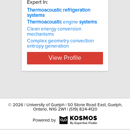
Expert In:
Thermoacoustic refrigeration
systems
Thermoacoustic
engine
systems
Clean energy conversion
mechanisms
Complex geometry convection
entropy generation
View Profile
©
2026 | University of Guelph | 50 Stone Road East, Guelph,
Ontario, N1G 2W1 | (519) 824-4120
Powered by