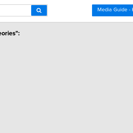
Media Guide -
eories":