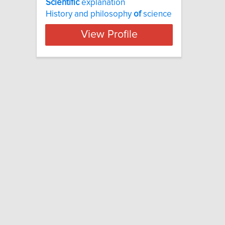
Scientific
explanation
History and philosophy
of
science
View Profile