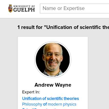
1 result for "Unification of scientific th
Andrew Wayne
Expert In:
Unification of scientific theories
Philosophy
of
modern physics