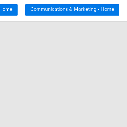
 Home
Communications & Marketing - Home