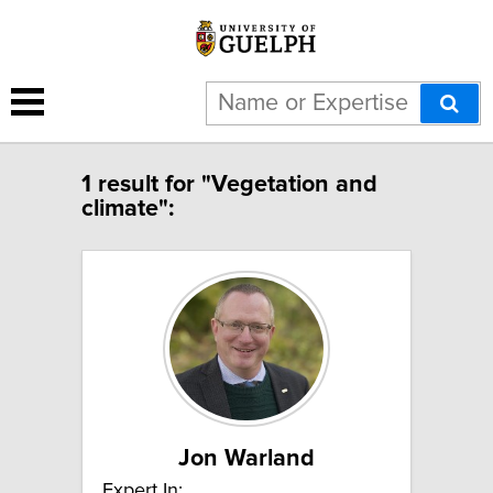
1 result for "Vegetation and
climate":
Jon Warland
Expert In: