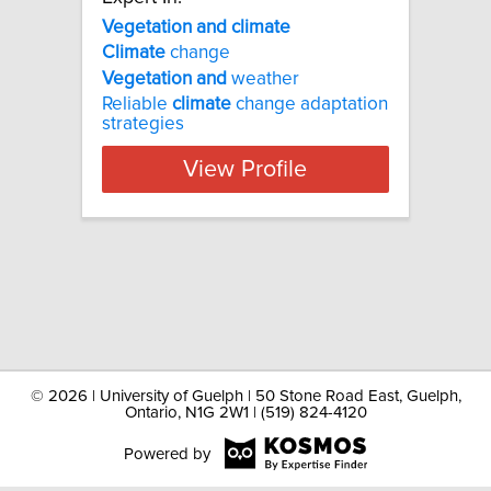
Vegetation and climate
Climate
change
Vegetation
and
weather
Reliable
climate
change adaptation
strategies
View Profile
©
2026 | University of Guelph | 50 Stone Road East, Guelph,
Ontario, N1G 2W1 | (519) 824-4120
Powered by