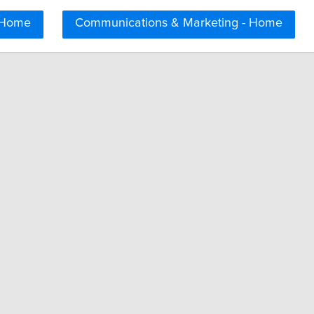
 Home
Communications & Marketing - Home