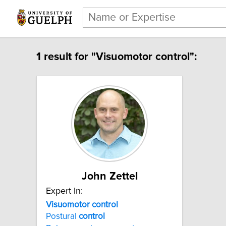
1 result for "Visuomotor control":
John Zettel
Expert In:
Visuomotor control
Postural
control