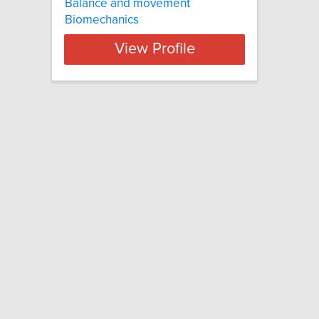
Balance and movement
Biomechanics
View Profile