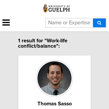
1 result for "Work-life
conflict/balance":
Thomas Sasso