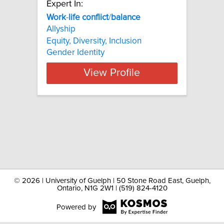
Expert In:
Work
-
life
conflict
/
balance
Allyship
Equity, Diversity, Inclusion
Gender Identity
View Profile
©
2026 | University of Guelph | 50 Stone Road East, Guelph,
Ontario, N1G 2W1 | (519) 824-4120
Powered by