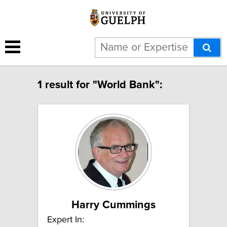
1 result for "World Bank":
Harry Cummings
Expert In: