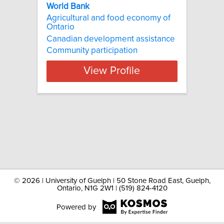
World Bank
Agricultural and food economy of
Ontario
Canadian development assistance
Community participation
View Profile
©
2026 | University of Guelph | 50 Stone Road East, Guelph,
Ontario, N1G 2W1 | (519) 824-4120
Powered by