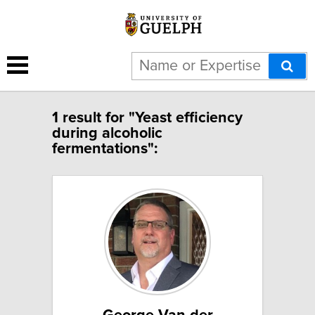
1 result for "Yeast efficiency
during alcoholic
fermentations":