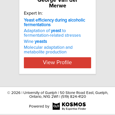
George Van der
Merwe
Expert In:
Yeast efficiency during alcoholic
fermentations
Adaptation of
yeast
to
fermentation-related stresses
Wine
yeasts
Molecular adaptation and
metabolite production
View Profile
©
2026 | University of Guelph | 50 Stone Road East, Guelph,
Ontario, N1G 2W1 | (519) 824-4120
Powered by