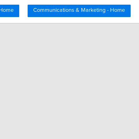
 Home
Communications & Marketing - Home