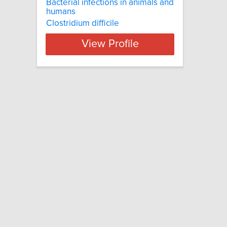
Bacterial infections in animals and
humans
Clostridium difficile
View Profile