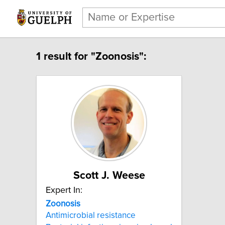
1 result for "Zoonosis":
Scott J. Weese
Expert In:
Zoonosis
Antimicrobial resistance