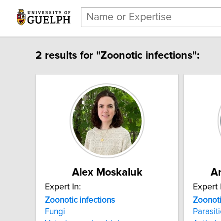
2 results for "Zoonotic infections":
Alex Moskaluk
A
Expert In:
Expert 
Zoonotic infections
Zoonoti
Fungi
Parasit