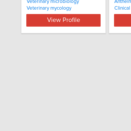
Veterinary microbiology
Anthelm
Veterinary mycology
Clinica
View Profile