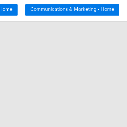
 Home
Communications & Marketing - Home