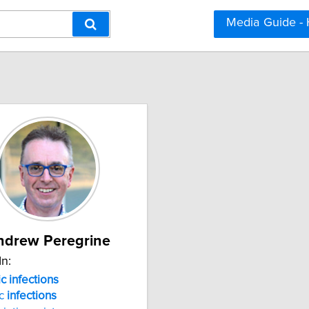
Media Guide -
ndrew Peregrine
In:
c infections
ic
infections