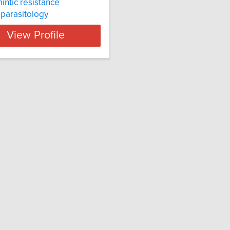
intic resistance
l parasitology
View Profile