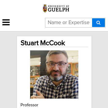
Stuart McCook
Professor