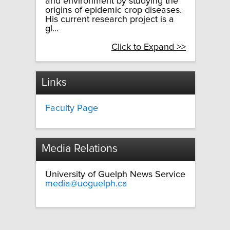
and environment by studying the
origins of epidemic crop diseases.
His current research project is a
gl...
Click to Expand >>
Links
Faculty Page
Media Relations
University of Guelph News Service
media@uoguelph.ca