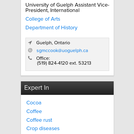
University of Guelph Assistant Vice-
President, International
College of Arts
Department of History
Guelph, Ontario
sgmccook@uoguelph.ca
Office:
(519) 824-4120 ext. 53213
Expert In
Cocoa
Coffee
Coffee rust
Crop diseases