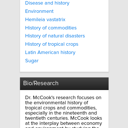
Disease and history
Environment
Hemileia vastatrix
History of commodities
History of natural disasters
History of tropical crops
Latin American history
Sugar
Bio/Research
Dr. McCook's research focuses on
the environmental history of
tropical crops and commodities,
especially in the nineteenth and
twentieth centuries. McCook looks
at the interplay between economy