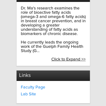
Dr. Ma's research examines the
role of bioactive fatty acids
(omega-3 and omega-6 fatty acids)
in breast cancer prevention, and in
developing a greater
understanding of fatty acids as
biomarkers of chronic disease.
He currently leads the ongoing
work of the Guelph Family Health
Study (G...
Click to Expand >>
Links
Faculty Page
Lab Site