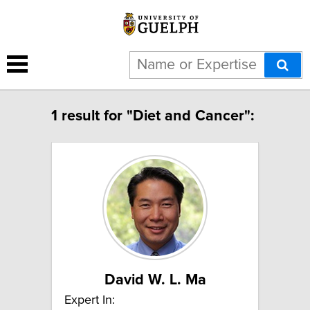
1 result for "Diet and Cancer":
David W. L. Ma
Expert In: