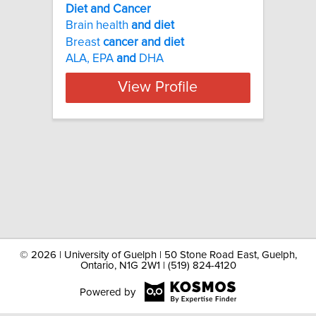
Diet and Cancer
Brain health
and
diet
Breast
cancer
and
diet
ALA, EPA
and
DHA
View Profile
©
2026 | University of Guelph | 50 Stone Road East, Guelph,
Ontario, N1G 2W1 | (519) 824-4120
Powered by