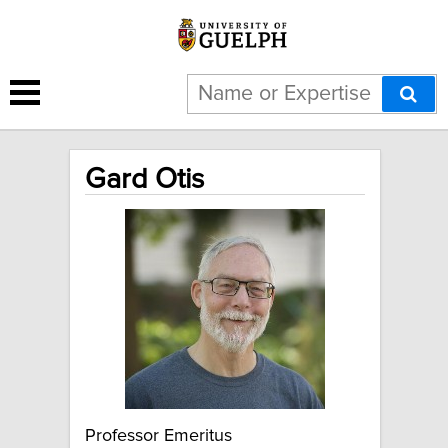
Gard Otis
Professor Emeritus