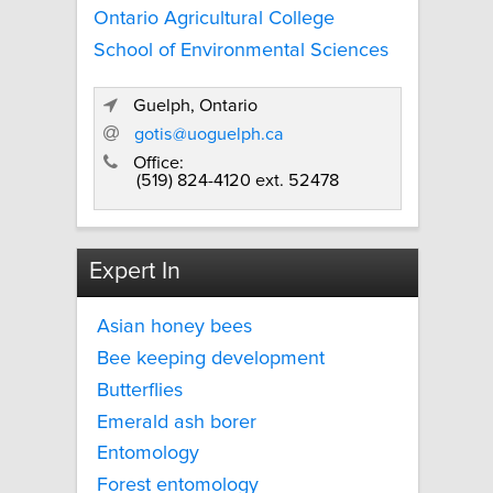
Ontario Agricultural College
School of Environmental Sciences
Guelph, Ontario
gotis@uoguelph.ca
Office:
(519) 824-4120 ext. 52478
Expert In
Asian honey bees
Bee keeping development
Butterflies
Emerald ash borer
Entomology
Forest entomology