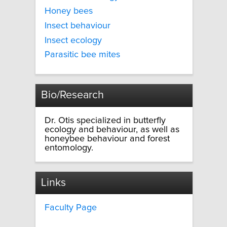
Honey bees
Insect behaviour
Insect ecology
Parasitic bee mites
Bio/Research
Dr. Otis specialized in butterfly
ecology and behaviour, as well as
honeybee behaviour and forest
entomology.
Links
Faculty Page