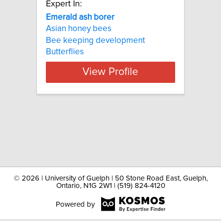
Expert In:
Emerald ash borer
Asian honey bees
Bee keeping development
Butterflies
View Profile
©
2026 | University of Guelph | 50 Stone Road East, Guelph,
Ontario, N1G 2W1 | (519) 824-4120
Powered by