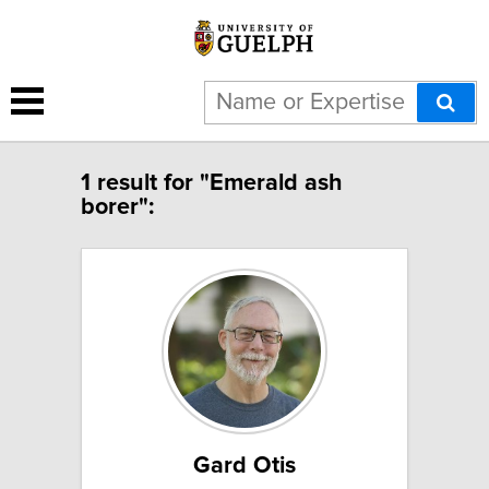
1 result for "Emerald ash
borer":
Gard Otis