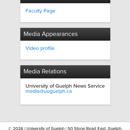
Faculty Page
Media Appearances
Video profile
Media Relations
University of Guelph News Service
media@uoguelph.ca
©
2026 | University of Guelph | 50 Stone Road East, Guelph,