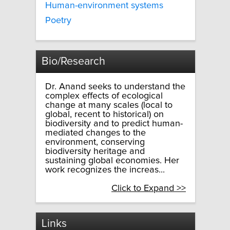
Human-environment systems
Poetry
Bio/Research
Dr. Anand seeks to understand the
complex effects of ecological
change at many scales (local to
global, recent to historical) on
biodiversity and to predict human-
mediated changes to the
environment, conserving
biodiversity heritage and
sustaining global economies. Her
work recognizes the increas...
Click to Expand >>
Links