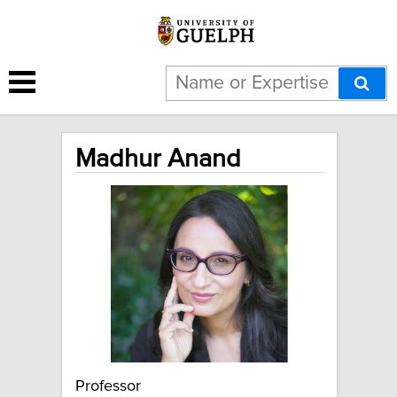
Madhur Anand
Professor