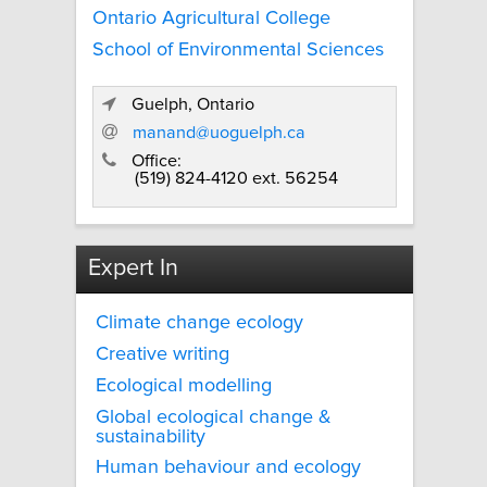
Ontario Agricultural College
School of Environmental Sciences
Guelph, Ontario
manand@uoguelph.ca
Office:
(519) 824-4120 ext. 56254
Expert In
Climate change ecology
Creative writing
Ecological modelling
Global ecological change &
sustainability
Human behaviour and ecology