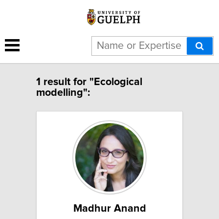
1 result for "Ecological
modelling":
Madhur Anand