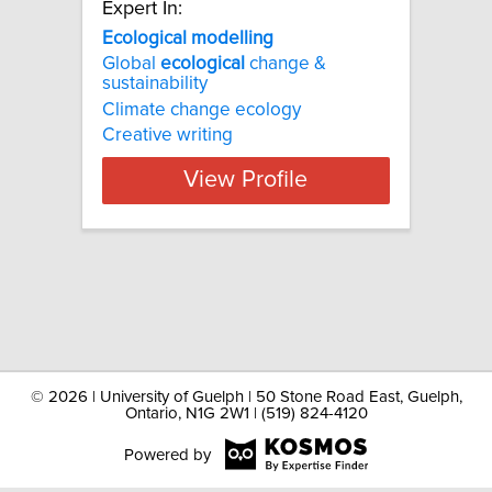
Expert In:
Ecological modelling
Global
ecological
change &
sustainability
Climate change ecology
Creative writing
View Profile
©
2026 | University of Guelph | 50 Stone Road East, Guelph,
Ontario, N1G 2W1 | (519) 824-4120
Powered by