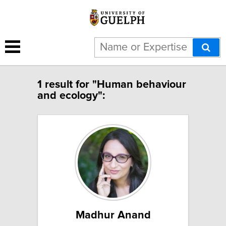
1 result for "Human behaviour
and ecology":
Madhur Anand