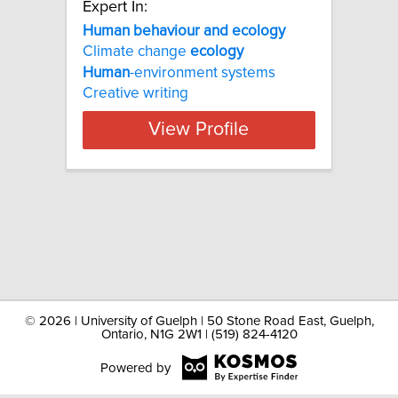
Expert In:
Human behaviour and ecology
Climate change
ecology
Human
-environment systems
Creative writing
View Profile
©
2026 | University of Guelph | 50 Stone Road East, Guelph,
Ontario, N1G 2W1 | (519) 824-4120
Powered by