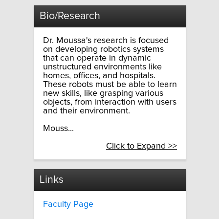
Bio/Research
Dr. Moussa's research is focused
on developing robotics systems
that can operate in dynamic
unstructured environments like
homes, offices, and hospitals.
These robots must be able to learn
new skills, like grasping various
objects, from interaction with users
and their environment.
Mouss...
Click to Expand >>
Links
Faculty Page