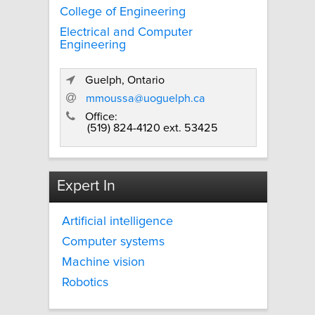
College of Engineering
Electrical and Computer
Engineering
Guelph, Ontario
mmoussa@uoguelph.ca
Office:
(519) 824-4120 ext. 53425
Expert In
Artificial intelligence
Computer systems
Machine vision
Robotics