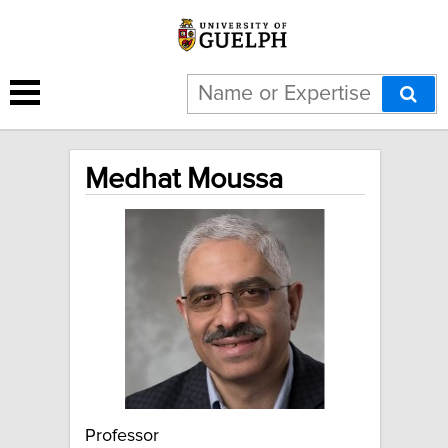
Medhat Moussa
Professor