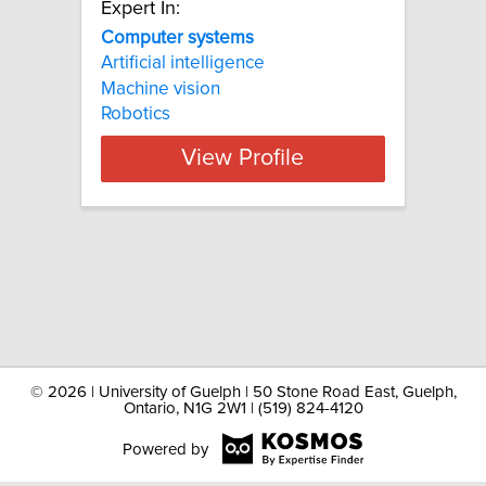
Expert In:
Computer systems
Artificial intelligence
Machine vision
Robotics
View Profile
©
2026 | University of Guelph | 50 Stone Road East, Guelph,
Ontario, N1G 2W1 | (519) 824-4120
Powered by