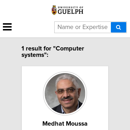
1 result for "Computer
systems":
Medhat Moussa