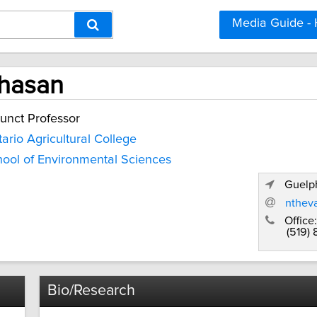
Media Guide -
hasan
unct Professor
ario Agricultural College
ool of Environmental Sciences
Guelph
nthev
Office:
(519)
Bio/Research