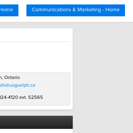
 Home
Communications & Marketing - Home
, Ontario
ath@uoguelph.ca
 824-4120 ext. 52565