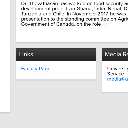
Dr. Thevathasan has worked on food security an
development projects in Ghana, India, Nepal, 
Tanzania and Chile. In November 2017, he was 
presentation to the standing committee on Agri
Government of Canada, on the role ...
Links
Media Re
Faculty Page
Universi
Service
media@u