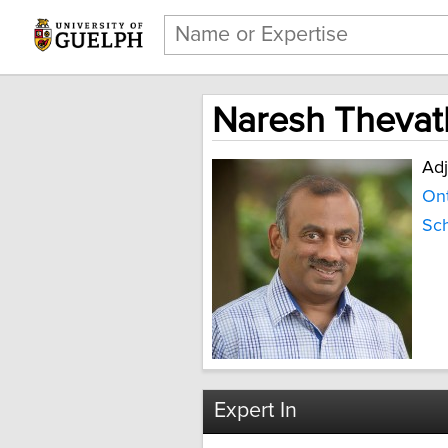
Naresh Thevat
Adj
Ont
Sch
Expert In