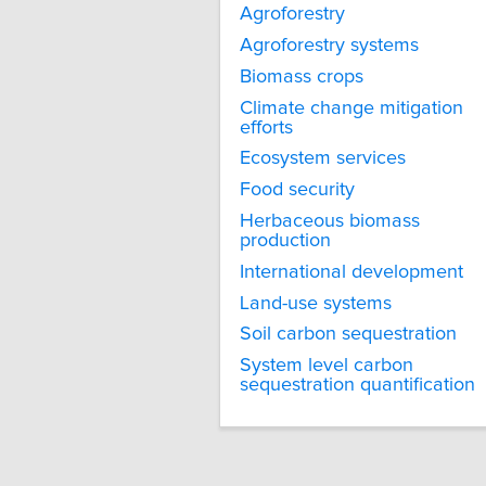
Agroforestry
Agroforestry systems
Biomass crops
Climate change mitigation
efforts
Ecosystem services
Food security
Herbaceous biomass
production
International development
Land-use systems
Soil carbon sequestration
System level carbon
sequestration quantification