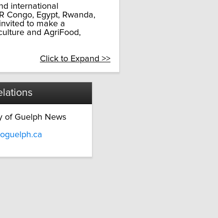
d international
DR Congo, Egypt, Rwanda,
invited to make a
culture and AgriFood,
Click to Expand >>
lations
ty of Guelph News
oguelph.ca