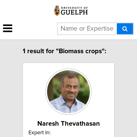
1 result for "Biomass crops":
Naresh Thevathasan
Expert In: