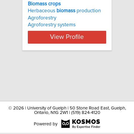
Biomass crops
Herbaceous
biomass
production
Agroforestry
Agroforestry systems
View Profile
©
2026 | University of Guelph | 50 Stone Road East, Guelph,
Ontario, N1G 2W1 | (519) 824-4120
Powered by