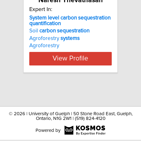
Naresh Thevathasan
Expert In:
System level carbon sequestration
quantification
Soil
carbon
sequestration
Agroforestry
systems
Agroforestry
View Profile
©
2026 | University of Guelph | 50 Stone Road East, Guelph,
Ontario, N1G 2W1 | (519) 824-4120
Powered by