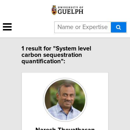
1 result for "System level
carbon sequestration
quantification":