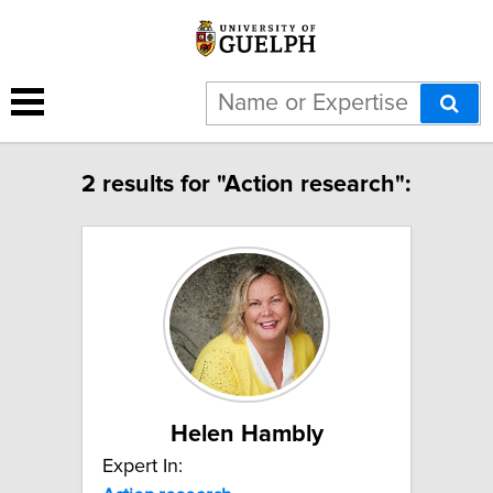
2 results for "Action research":
Helen Hambly
Expert In: