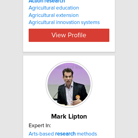
Action research
Agricultural education
Agricultural extension
Agricultural innovation systems
View Profile
Mark Lipton
Expert In:
Arts-based
research
methods