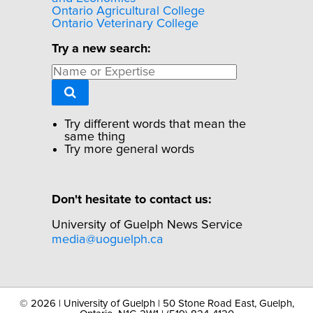
Ontario Agricultural College
Ontario Veterinary College
Try a new search:
Try different words that mean the
same thing
Try more general words
Don't hesitate to contact us:
University of Guelph News Service
media@uoguelph.ca
©
2026 | University of Guelph | 50 Stone Road East, Guelph,