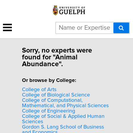
Sorry, no experts were
found for "Animal
Abundance".
Or browse by College:
College of Arts
College of Biological Science
College of Computational,
Mathematical, and Physical Sciences
College of Engineering
College of Social & Applied Human
Sciences
Gordon S. Lang School of Business
and Economics