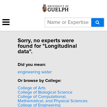
Sorry, no experts were
found for "Longitudinal
data".
Did you mean:
engineering water
Or browse by College:
College of Arts
College of Biological Science
College of Computational,
Mathematical, and Physical Sciences
College of Engineering