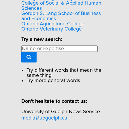
College of Social & Applied Human
Sciences
Gordon S. Lang School of Business
and Economics
Ontario Agricultural College
Ontario Veterinary College
Try a new search:
Try different words that mean the
same thing
Try more general words
Don't hesitate to contact us:
University of Guelph News Service
media@uoguelph.ca