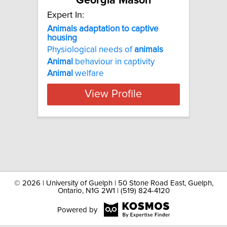
Georgia Mason
Expert In:
Animals adaptation to captive
housing
Physiological needs of
animals
Animal
behaviour in captivity
Animal
welfare
View Profile
©
2026 | University of Guelph | 50 Stone Road East, Guelph,
Ontario, N1G 2W1 | (519) 824-4120
Powered by