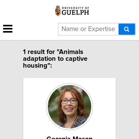
1 result for "Animals
adaptation to captive
housing":