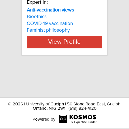
Expert In:
Anti
-
vaccination
views
Bioethics
COVID-19 vaccination
Feminist philosophy
View Profile
©
2026 | University of Guelph | 50 Stone Road East, Guelph,
Ontario, N1G 2W1 | (519) 824-4120
Powered by