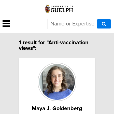
1 result for "Anti-vaccination
views":
Maya J. Goldenberg