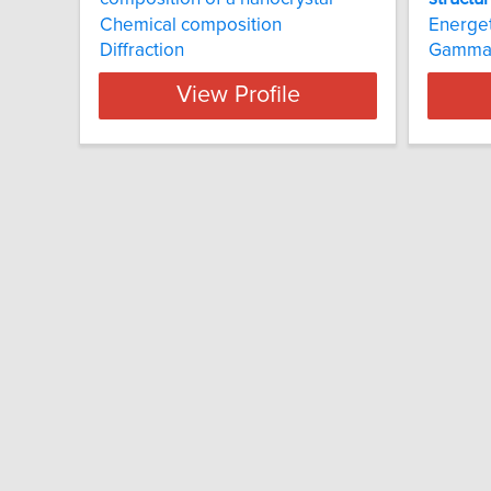
Chemical composition
Energet
Diffraction
Gamma-
View Profile