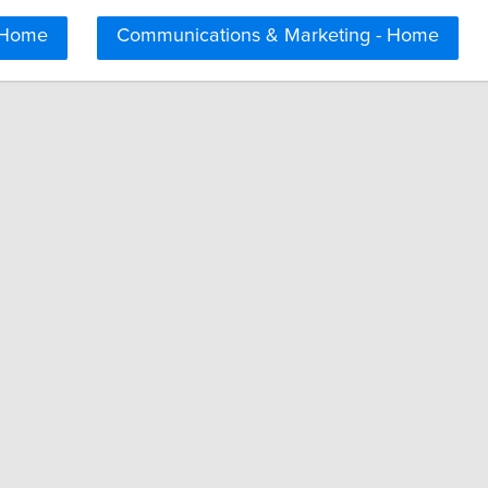
 Home
Communications & Marketing - Home