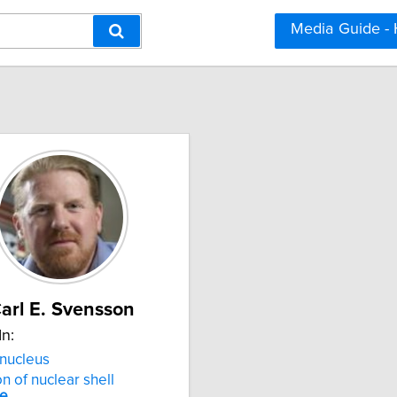
Media Guide -
arl E. Svensson
In:
nucleus
on of nuclear shell
re