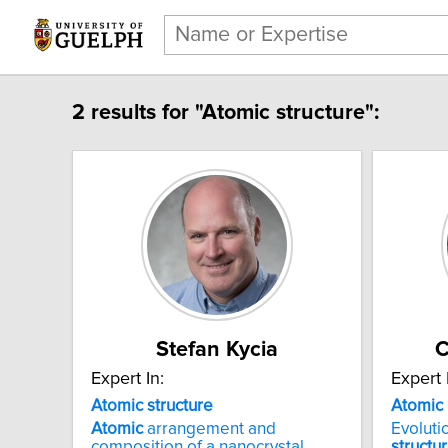
2 results for "Atomic structure":
Stefan Kycia
C
Expert In:
Expert 
Atomic structure
Atomic
Atomic
arrangement and
Evoluti
composition of a nanocrystal
structu