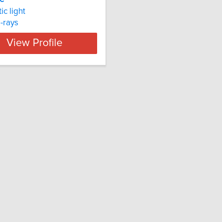
ic light
rays
View Profile