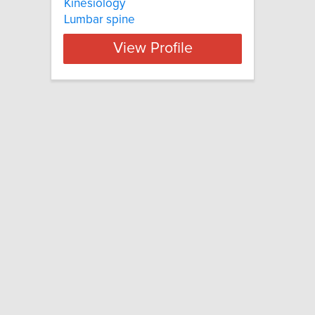
Kinesiology
Lumbar spine
View Profile