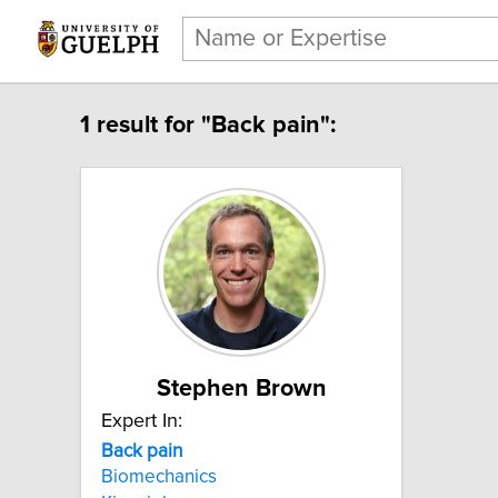
1 result for "Back pain":
Stephen Brown
Expert In:
Back pain
Biomechanics