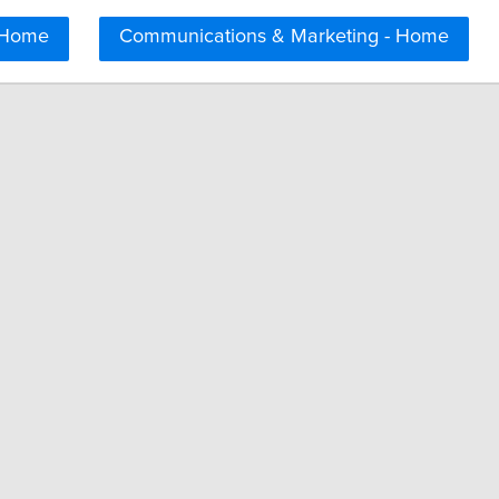
 Home
Communications & Marketing - Home