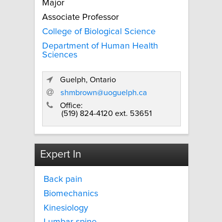
Major
Associate Professor
College of Biological Science
Department of Human Health
Sciences
Guelph, Ontario
shmbrown@uoguelph.ca
Office:
(519) 824-4120 ext. 53651
Expert In
Back pain
Biomechanics
Kinesiology