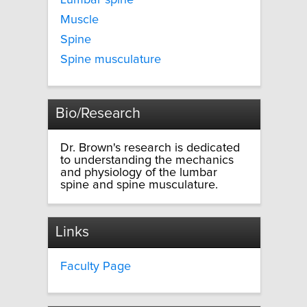
Lumbar spine
Muscle
Spine
Spine musculature
Bio/Research
Dr. Brown's research is dedicated
to understanding the mechanics
and physiology of the lumbar
spine and spine musculature.
Links
Faculty Page