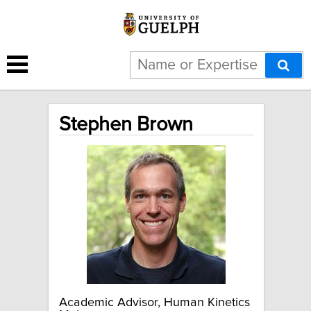
Stephen Brown
Academic Advisor, Human Kinetics