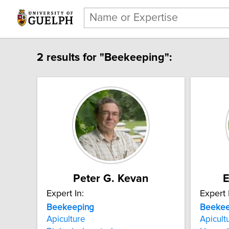
2 results for "Beekeeping":
Peter G. Kevan
E
Expert In:
Expert 
Beekeeping
Beekee
Apiculture
Apicult