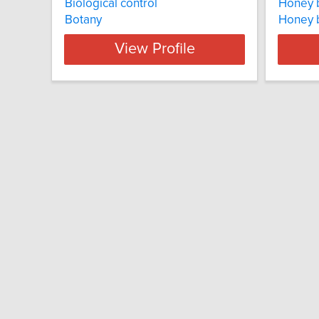
Biological control
Honey 
Botany
Honey 
View Profile