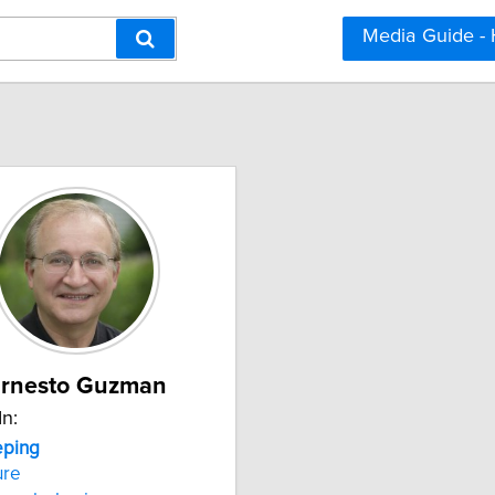
Media Guide -
rnesto Guzman
In:
ping
ure