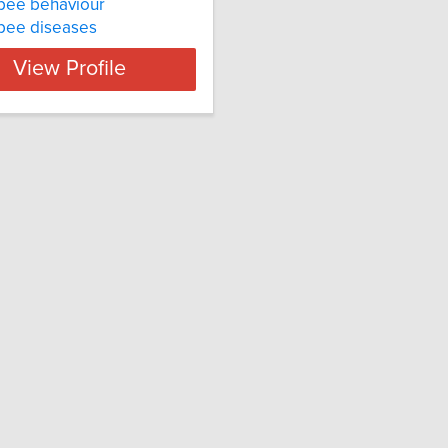
bee behaviour
bee diseases
View Profile