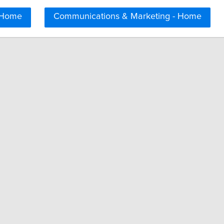
 Home
Communications & Marketing - Home