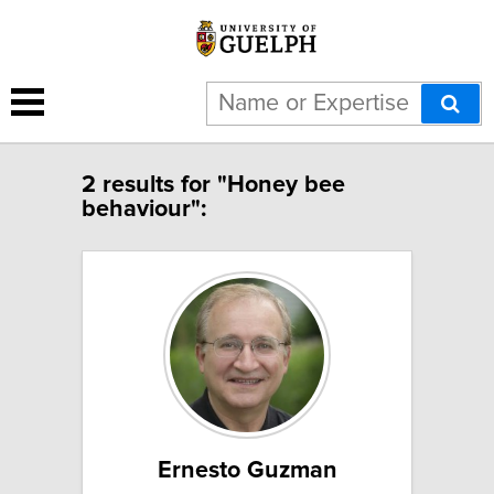
2 results for "Honey bee
behaviour":
Ernesto Guzman