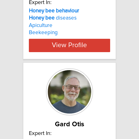
Expert In:
Honey bee behaviour
Honey
bee
diseases
Apiculture
Beekeeping
View Profile
Gard Otis
Expert In: