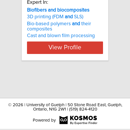
Expert In:
Biofibers and biocomposites
3D printing (FDM
and
SLS)
Bio-based polymers
and
their
composites
Cast and blown film processing
View Profile
©
2026 | University of Guelph | 50 Stone Road East, Guelph,
Ontario, N1G 2W1 | (519) 824-4120
Powered by