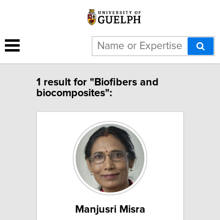
1 result for "Biofibers and
biocomposites":
Manjusri Misra