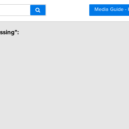
Media Guide -
ssing":