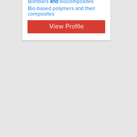
Biofibers
and
biocomposites
Bio-based polymers and their
composites
View Profile