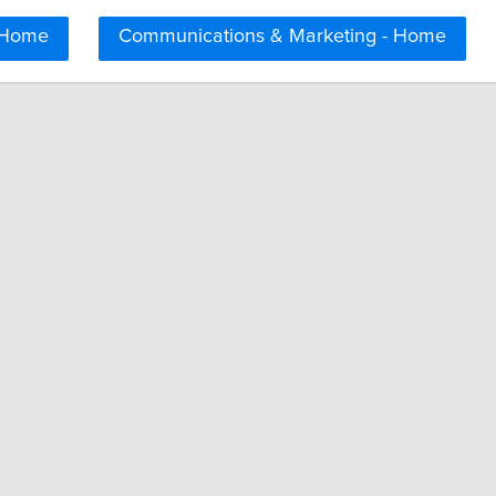
 Home
Communications & Marketing - Home