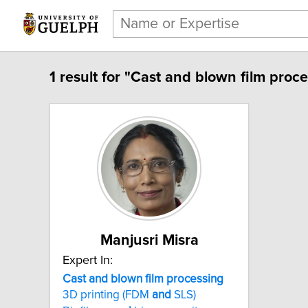
1 result for "Cast and blown film proce
Manjusri Misra
Expert In:
Cast and blown film processing
3D printing (FDM
and
SLS)