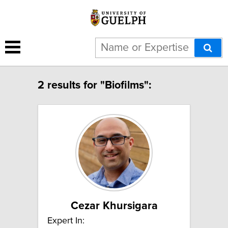
2 results for "Biofilms":
Cezar Khursigara
Expert In: