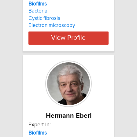
Biofilms
Bacterial
Cystic fibrosis
Electron microscopy
View Profile
Hermann Eberl
Expert In:
Biofilms