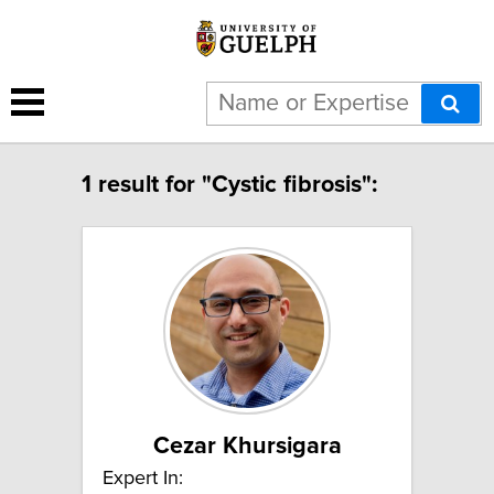
1 result for "Cystic fibrosis":
Cezar Khursigara
Expert In: