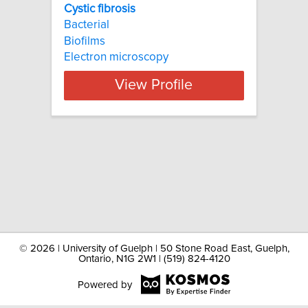
Cystic fibrosis
Bacterial
Biofilms
Electron microscopy
View Profile
©
2026 | University of Guelph | 50 Stone Road East, Guelph,
Ontario, N1G 2W1 | (519) 824-4120
Powered by