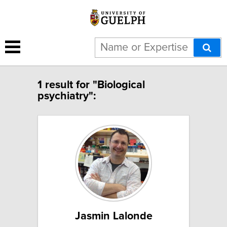
1 result for "Biological
psychiatry":
Jasmin Lalonde