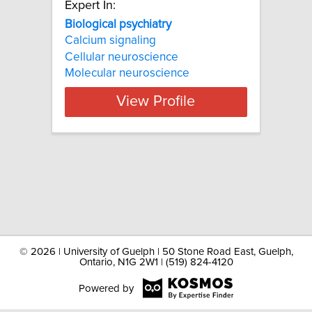
Expert In:
Biological psychiatry
Calcium signaling
Cellular neuroscience
Molecular neuroscience
View Profile
©
2026 | University of Guelph | 50 Stone Road East, Guelph,
Ontario, N1G 2W1 | (519) 824-4120
Powered by