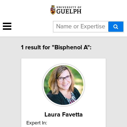
1 result for "Bisphenol A":
Laura Favetta
Expert In: