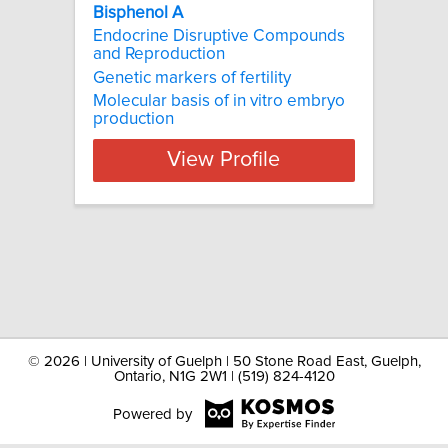
Bisphenol A
Endocrine Disruptive Compounds
and Reproduction
Genetic markers of fertility
Molecular basis of in vitro embryo
production
View Profile
©
2026 | University of Guelph | 50 Stone Road East, Guelph,
Ontario, N1G 2W1 | (519) 824-4120
Powered by