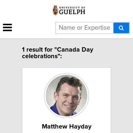
1 result for "Canada Day
celebrations":
Matthew Hayday