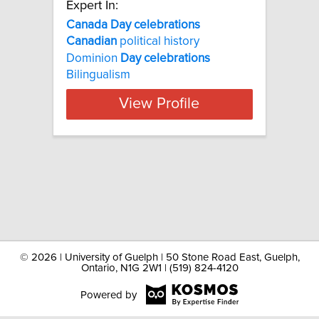
Expert In:
Canada Day celebrations
Canadian
political history
Dominion
Day
celebrations
Bilingualism
View Profile
©
2026 | University of Guelph | 50 Stone Road East, Guelph,
Ontario, N1G 2W1 | (519) 824-4120
Powered by