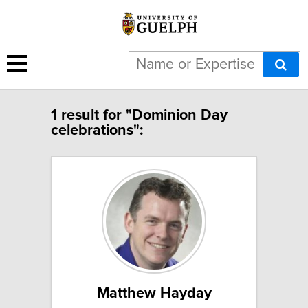
1 result for "Dominion Day
celebrations":
Matthew Hayday