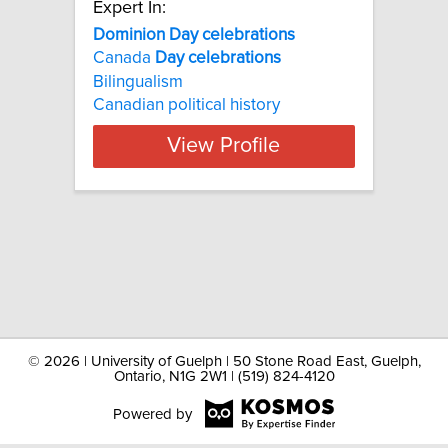
Expert In:
Dominion Day celebrations
Canada
Day
celebrations
Bilingualism
Canadian political history
View Profile
©
2026 | University of Guelph | 50 Stone Road East, Guelph,
Ontario, N1G 2W1 | (519) 824-4120
Powered by