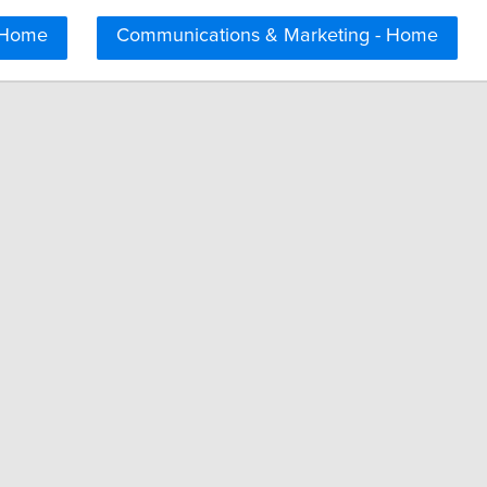
 Home
Communications & Marketing - Home