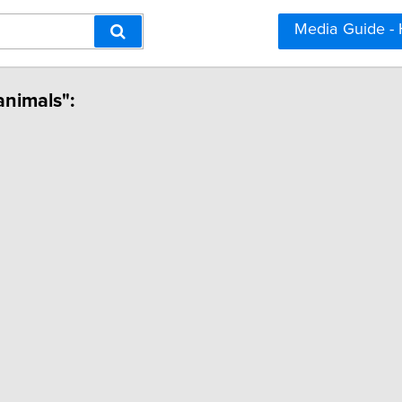
Media Guide -
animals":