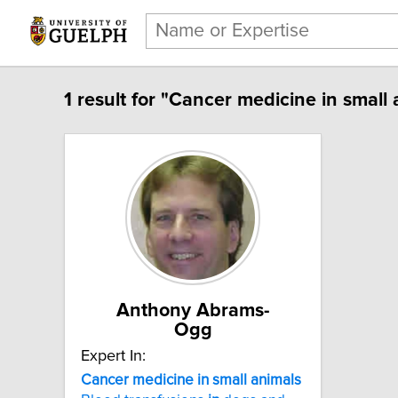
1 result for "Cancer medicine in small 
Anthony Abrams-
Ogg
Expert In:
Cancer medicine in small animals