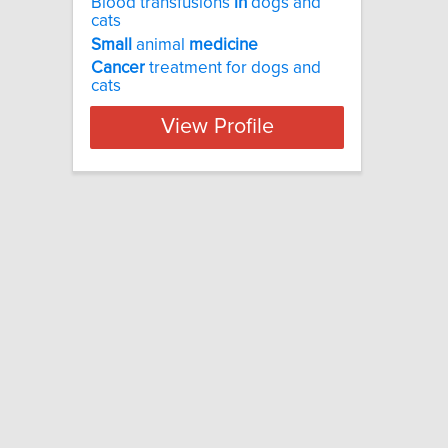
Blood transfusions
in
dogs and
cats
Small
animal
medicine
Cancer
treatment for dogs and
cats
View Profile