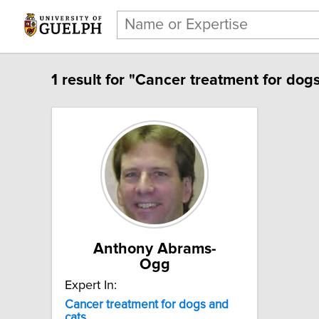
1 result for "Cancer treatment for dogs
Anthony Abrams-
Ogg
Expert In:
Cancer treatment for dogs and
cats