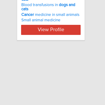
Blood transfusions in
dogs
and
cats
Cancer
medicine in small animals
Small animal medicine
View Profile