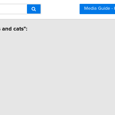
Media Guide -
 and cats":