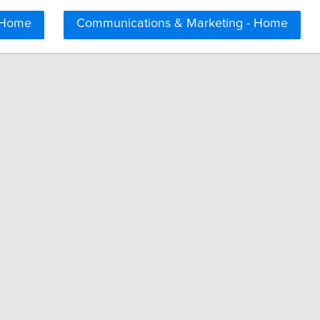
 Home
Communications & Marketing - Home