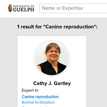
1 result for "Canine reproduction":
Cathy J. Gartley
Expert In:
Canine reproduction
Animal fertilization