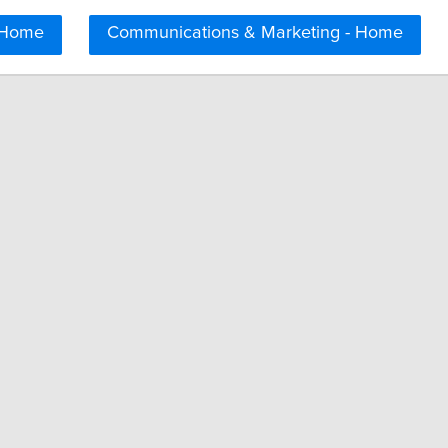
 Home
Communications & Marketing - Home