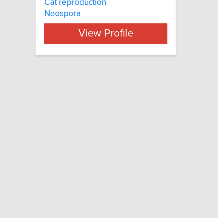
Cat reproduction
Neospora
View Profile