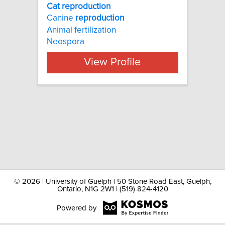
Cat reproduction
Canine
reproduction
Animal fertilization
Neospora
View Profile
©
2026 | University of Guelph | 50 Stone Road East, Guelph,
Ontario, N1G 2W1 | (519) 824-4120
Powered by