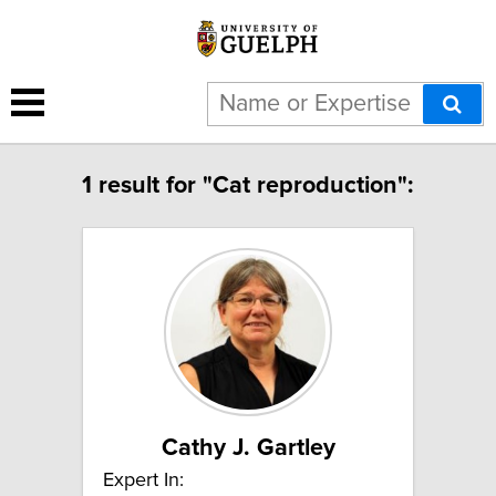
1 result for "Cat reproduction":
Cathy J. Gartley
Expert In: