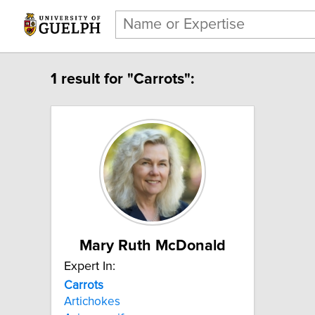
1 result for "Carrots":
Mary Ruth McDonald
Expert In:
Carrots
Artichokes