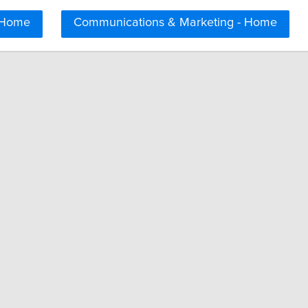
 Home
Communications & Marketing - Home