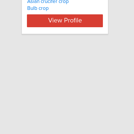
Asian crucifer crop
Bulb crop
View Profile