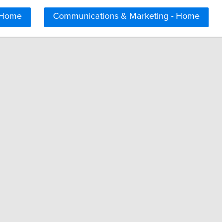
 Home
Communications & Marketing - Home