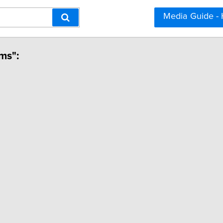
Media Guide -
ms":