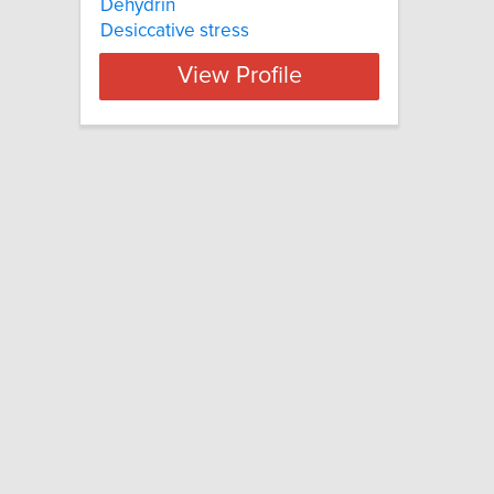
Dehydrin
Desiccative stress
View Profile