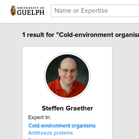
1 result for "Cold-environment organis
Steffen Graether
Expert In:
Cold
-
environment
organisms
Antifreeze proteins