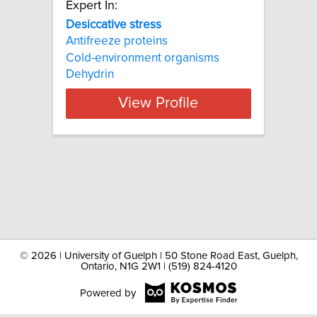
Expert In:
Desiccative stress
Antifreeze proteins
Cold-environment organisms
Dehydrin
View Profile
©
2026 | University of Guelph | 50 Stone Road East, Guelph,
Ontario, N1G 2W1 | (519) 824-4120
Powered by