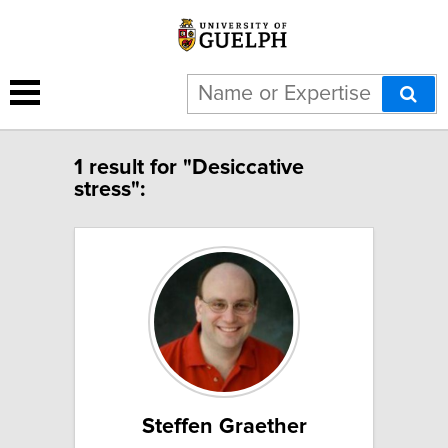
1 result for "Desiccative
stress":
Steffen Graether