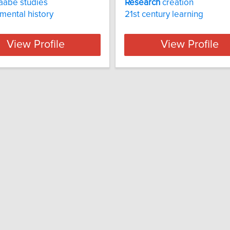
aabe studies
Research
creation
mental history
21st century learning
View Profile
View Profile