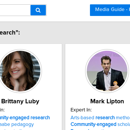
Media Guide -
earch":
Brittany Luby
Mark Lipton
In:
Expert In:
ity
-
engaged
research
Arts-based
research
metho
naabe pedagogy
Community
-
engaged
schol