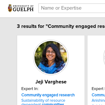
3 results for "Community engaged res
Jeji Varghese
Expert In:
Expert 
Community engaged research
Commun
Sustainability of resource
Anishi
dependent
communities