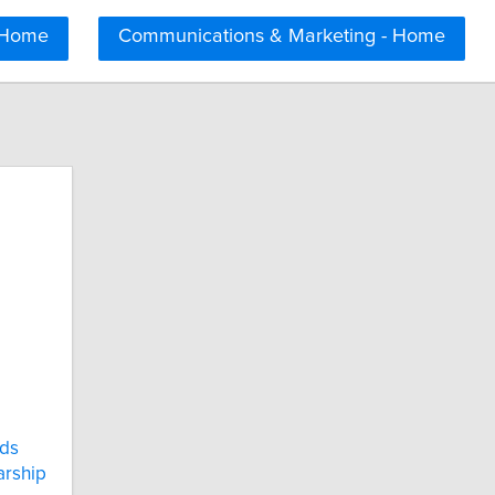
 Home
Communications & Marketing - Home
ds
arship