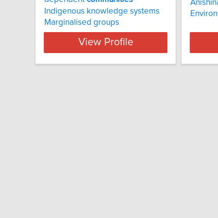
Anishin
Indigenous knowledge systems
Environ
Marginalised groups
View Profile