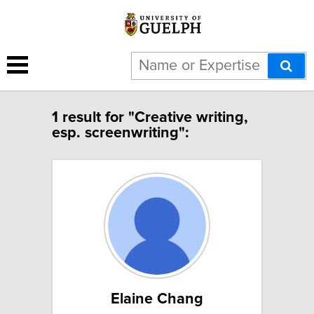
1 result for "Creative writing,
esp. screenwriting":
Elaine Chang