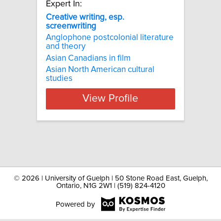
Expert In:
Creative writing, esp.
screenwriting
Anglophone postcolonial literature
and theory
Asian Canadians in film
Asian North American cultural
studies
View Profile
©
2026 | University of Guelph | 50 Stone Road East, Guelph,
Ontario, N1G 2W1 | (519) 824-4120
Powered by