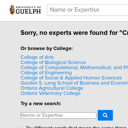
Sorry, no experts were found for "C
Or browse by College:
College of Arts
College of Biological Science
College of Computational, Mathematical, and P
College of Engineering
College of Social & Applied Human Sciences
Gordon S. Lang School of Business and Econom
Ontario Agricultural College
Ontario Veterinary College
Try a new search: