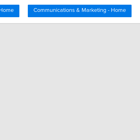
 Home
Communications & Marketing - Home