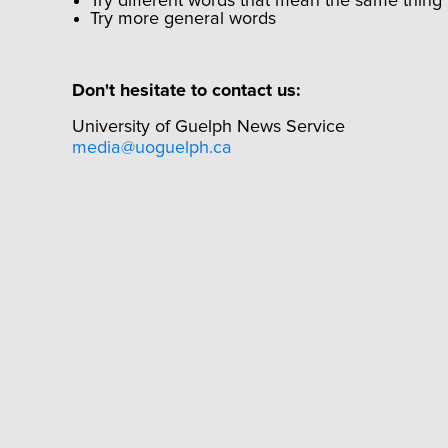
Try different words that mean the same thing
Try more general words
Don't hesitate to contact us:
University of Guelph News Service
media@uoguelph.ca