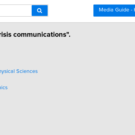
Media Guide -
risis communications".
hysical Sciences
ics